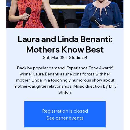
Laura and Linda Benanti:
Mothers Know Best
Sat, Mar 08
  |  
Studio 54
Back by popular demand! Experience Tony Award®
winner Laura Benanti as she joins forces with her
mother, Linda, in a touchingly humorous show about
mother-daughter relationships. Music direction by Billy
Stritch.
Registration is closed
See other events