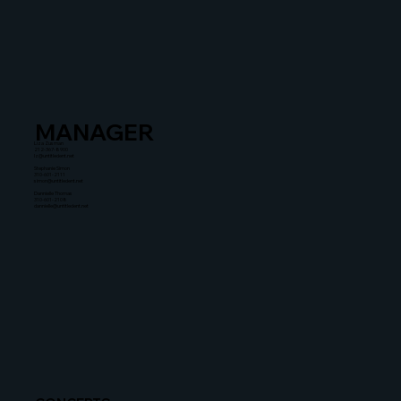
MANAGER
Liza Zusman
212-367-8900
lz@untitledent.net
Stephanie Simon
310-601-2111
simon@untitledent.net
Dannielle Thomas
310-601-2108
dannielle@untitledent.net