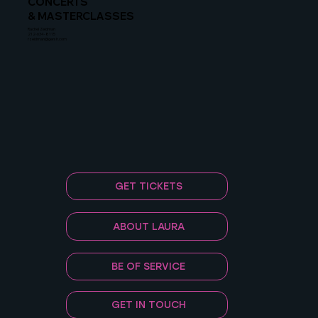
CONCERTS
& MASTERCLASSES
Rachel Zeidman
212-634-8115
rzeidman@gersh.com
GET TICKETS
ABOUT LAURA
BE OF SERVICE
GET IN TOUCH