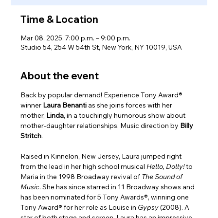
Time & Location
Mar 08, 2025, 7:00 p.m. – 9:00 p.m.
Studio 54, 254 W 54th St, New York, NY 10019, USA
About the event
Back by popular demand! Experience Tony Award® 
winner 
Laura Benanti 
as she joins forces with her 
mother, 
Linda
, in a touchingly humorous show about 
mother-daughter relationships. Music direction by
 Billy 
Stritch
.
Raised in Kinnelon, New Jersey, Laura jumped right 
from the lead in her high school musical 
Hello, Dolly!
 to 
Maria in the 1998 Broadway revival of
 The Sound of 
Music
. She has since starred in 11 Broadway shows and 
has been nominated for 5 Tony Awards®, winning one 
Tony Award® for her role as Louise in 
Gypsy 
(2008). A 
star of both stage and screen, Laura has an impressive 