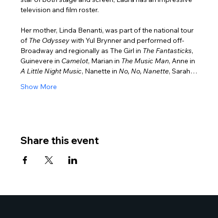
television and film roster.
Her mother, Linda Benanti, was part of the national tour 
of 
The Odyssey
 with Yul Brynner and performed off-
Broadway and regionally as The Girl in 
The Fantasticks
, 
Guinevere in 
Camelot
, Marian in
 The Music Man
, Anne in 
A Little Night Music
, Nanette in 
No, No, Nanette
, Sarah…
Show More
Share this event