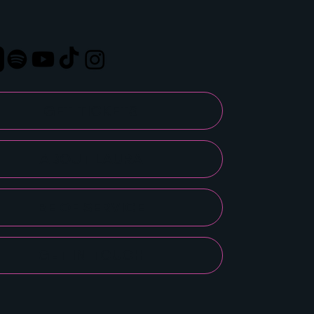
GET TICKETS
ABOUT LAURA
BE OF SERVICE
GET IN TOUCH