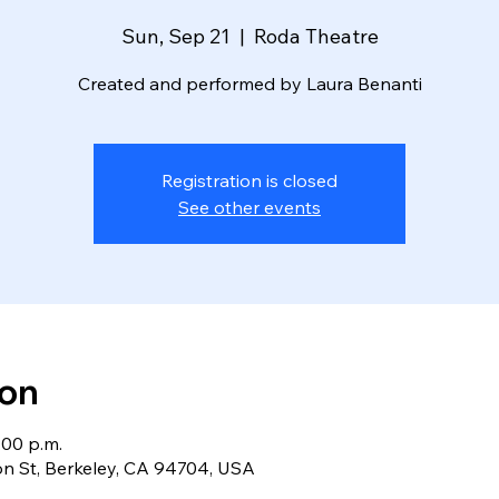
Sun, Sep 21
  |  
Roda Theatre
Created and performed by Laura Benanti
Registration is closed
See other events
ion
:00 p.m.
n St, Berkeley, CA 94704, USA