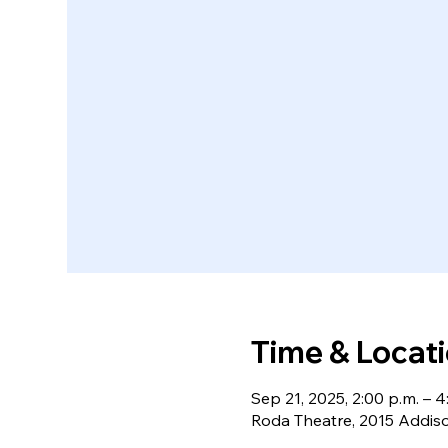
Time & Locat
Sep 21, 2025, 2:00 p.m. – 4
Roda Theatre, 2015 Addiso