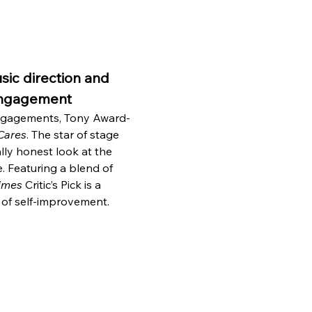
ic direction and 
 engagement
engagements, Tony Award-
Cares
. The star of stage 
lly honest look at the 
e. Featuring a blend of 
imes
 Critic’s Pick is a 
 of self-improvement.