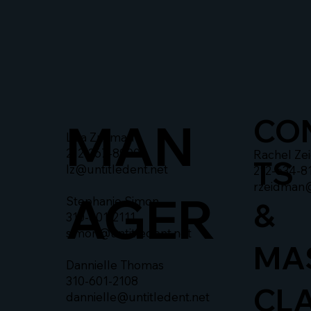
CO
MAN
Liza Zusman
212-367-8900
Rachel Ze
TS
lz@untitledent.net
212-634-8
rzeidman
AGER
Stephanie Simon
&
310-601-2111
simon@untitledent.net
MA
Dannielle Thomas
310-601-2108
CL
dannielle@untitledent.net