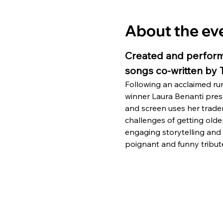
About the ev
Created and perform
songs co-written by
Following an acclaimed r
winner Laura Benanti pre
and screen uses her tradema
challenges of getting older
engaging storytelling and 
poignant and funny tribut