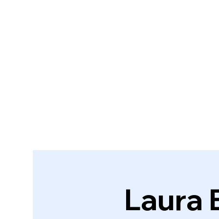
Laura 