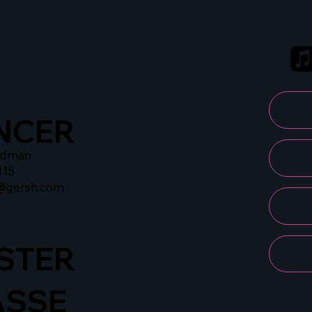
NCER
idman
115
@gersh.com
STER
ASSE