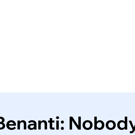
Benanti: Nobod