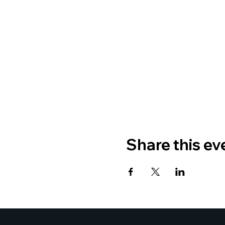
Share this ev