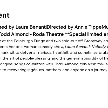
ent
ed by Laura BenantiDirected by Annie TippeMus
 Todd Almond - Roda Theatre **Special limited
un at the Edinburgh Fringe and two sold-out off-Broadway 
sents her one-woman comedy show, 
Laura Benanti: Nobody 
rk wit to deliver a hilarious, heartfelt, and sometimes bruta
, the art of people-pleasing, and the general absurdity of lif
original songs co-written with Todd Almond, this 
New York T
e to recovering ingénues, mothers, and anyone on a journey