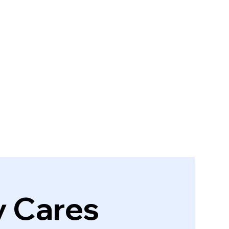
y Cares