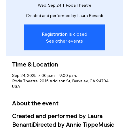
Wed, Sep 24
  |  
Roda Theatre
Created and performed by Laura Benanti
Registration is closed
See other events
Time & Location
Sep 24, 2025, 7:00 p.m. – 9:00 p.m.
Roda Theatre, 2015 Addison St, Berkeley, CA 94704,
USA
About the event
Created and performed by Laura 
BenantiDirected by Annie TippeMusic 