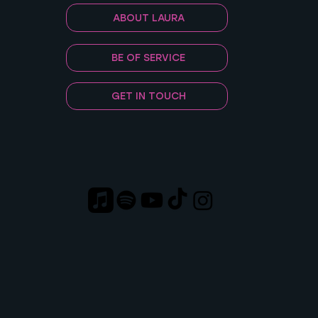
ABOUT LAURA
BE OF SERVICE
GET IN TOUCH