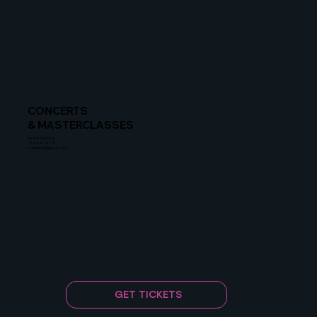
CONCERTS
& MASTERCLASSES
Rachel Zeidman
212-634-8115
rzeidman@gersh.com
GET TICKETS