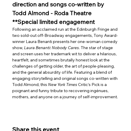
direction and songs co-written by 
Todd Almond - Roda Theatre 
**Special limited engagement
Following an acclaimed run at the Edinburgh Fringe and 
two sold-out off-Broadway engagements, Tony Award-
winner Laura Benanti presents her one-woman comedy 
show, 
Laura Benanti: Nobody Cares
. The star of stage 
and screen uses her trademark wit to deliver a hilarious, 
heartfelt, and sometimes brutally honest look at the 
challenges of getting older, the art of people-pleasing, 
and the general absurdity of life. Featuring a blend of 
engaging storytelling and original songs co-written with 
Todd Almond, this 
New York Times
 Critic’s Pick is a 
poignant and funny tribute to recovering ingénues, 
mothers, and anyone on a journey of self-improvement.
Share this event