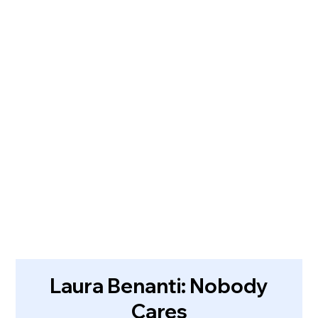
Laura Benanti: Nobody
Cares