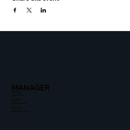
MANAGER
Liza Zusman
212-367-8900
lz@untitledent.net
Stephanie Simon
310-601-2111
simon@untitledent.net
Dannielle Thomas
310-601-2108
dannielle@untitledent.net