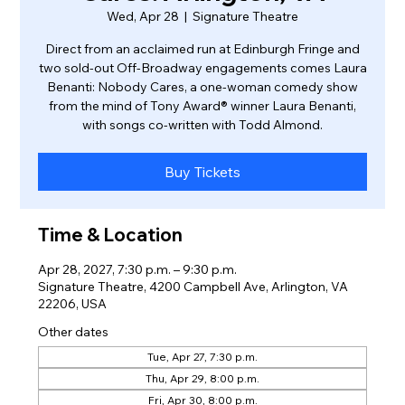
Wed, Apr 28
  |  
Signature Theatre
Direct from an acclaimed run at Edinburgh Fringe and
two sold-out Off-Broadway engagements comes Laura
Benanti: Nobody Cares, a one-woman comedy show
from the mind of Tony Award® winner Laura Benanti,
with songs co-written with Todd Almond.
Buy Tickets
Time & Location
Apr 28, 2027, 7:30 p.m. – 9:30 p.m.
Signature Theatre, 4200 Campbell Ave, Arlington, VA
22206, USA
Other dates
Tue, Apr 27, 7:30 p.m.
Thu, Apr 29, 8:00 p.m.
Fri, Apr 30, 8:00 p.m.