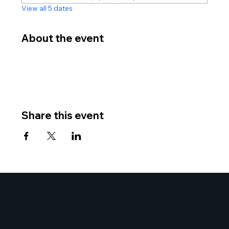
View all 5 dates
About the event
Share this event