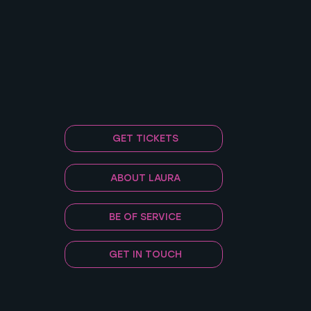
GET TICKETS
ABOUT LAURA
BE OF SERVICE
GET IN TOUCH