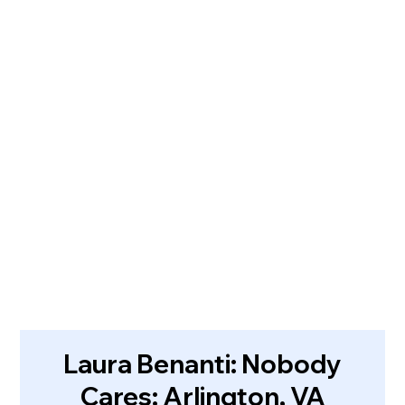
Laura Benanti: Nobody
Cares: Arlington, VA