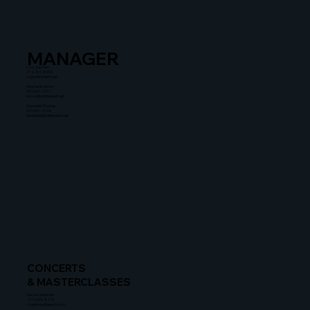
MANAGER
Liza Zusman
212-367-8900
lz@untitledent.net
Stephanie Simon
310-601-2111
simon@untitledent.net
Dannielle Thomas
310-601-2108
dannielle@untitledent.net
CONCERTS
& MASTERCLASSES
Rachel Zeidman
212-634-8115
rzeidman@gersh.com