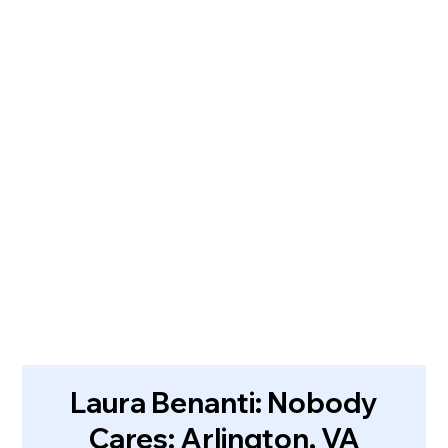
Laura Benanti: Nobody
Cares: Arlington, VA