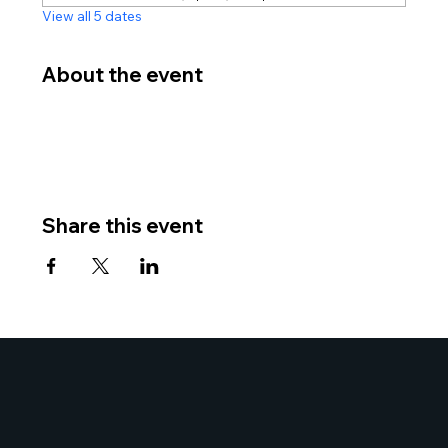
View all 5 dates
About the event
Share this event