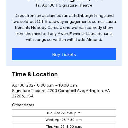
Fri, Apr 30
  |  
Signature Theatre
Direct from an acclaimed run at Edinburgh Fringe and
two sold-out Off-Broadway engagements comes Laura
Benanti: Nobody Cares, a one-woman comedy show
from the mind of Tony Award® winner Laura Benanti,
with songs co-written with Todd Almond.
Buy Tickets
Time & Location
Apr 30, 2027, 8:00 p.m. – 10:00 p.m.
Signature Theatre, 4200 Campbell Ave, Arlington, VA
22206, USA
Other dates
Tue, Apr 27, 7:30 p.m.
Wed, Apr 28, 7:30 p.m.
Thu, Apr 29, 8:00 p.m.