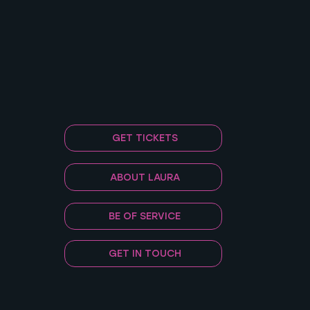
GET TICKETS
ABOUT LAURA
BE OF SERVICE
GET IN TOUCH