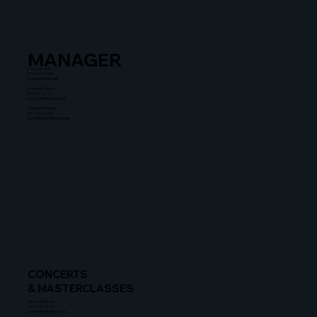
MANAGER
Liza Zusman
212-367-8900
lz@untitledent.net
Stephanie Simon
310-601-2111
simon@untitledent.net
Dannielle Thomas
310-601-2108
dannielle@untitledent.net
CONCERTS
& MASTERCLASSES
Rachel Zeidman
212-634-8115
rzeidman@gersh.com