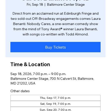
Fri, Sep 18
  |  
Baltimore Center Stage
Direct from an acclaimed run at Edinburgh Fringe and
two sold-out Off-Broadway engagements comes Laura
Benanti: Nobody Cares, a one-woman comedy show
from the mind of Tony Award® winner Laura Benanti,
with songs co-written with Todd Almond.
Buy Tickets
Time & Location
Sep 18, 2026, 7:00 p.m. – 9:00 p.m.
Baltimore Center Stage, 700 N Calvert St, Baltimore,
MD 21202, USA
Other dates
Thu, Sep 17, 7:00 p.m.
Sat, Sep 19, 7:00 p.m.
Sun, Sep 20, 7:00 p.m.