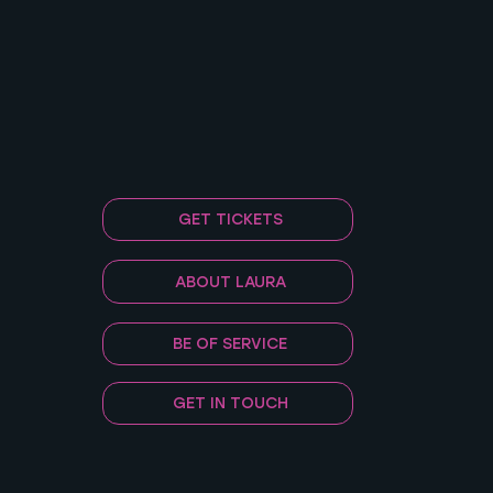
GET TICKETS
ABOUT LAURA
BE OF SERVICE
GET IN TOUCH