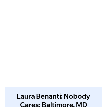
Laura Benanti: Nobody
Cares: Baltimore, MD