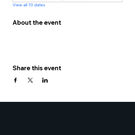
View all 10 dates
About the event
Share this event