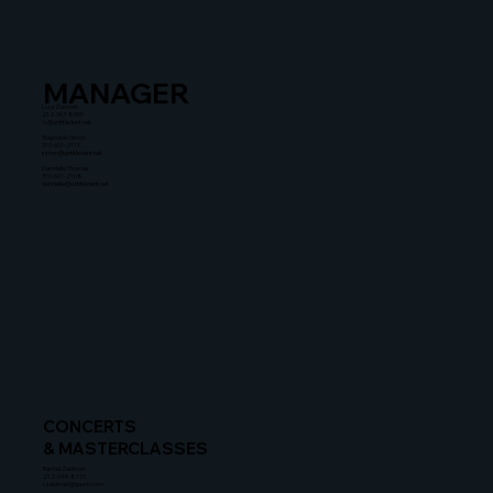
MANAGER
Liza Zusman
212-367-8900
lz@untitledent.net
Stephanie Simon
310-601-2111
simon@untitledent.net
Dannielle Thomas
310-601-2108
dannielle@untitledent.net
CONCERTS
& MASTERCLASSES
Rachel Zeidman
212-634-8115
rzeidman@gersh.com