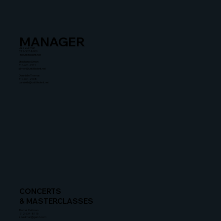
MANAGER
Liza Zusman
212-367-8900
lz@untitledent.net
Stephanie Simon
310-601-2111
simon@untitledent.net
Dannielle Thomas
310-601-2108
dannielle@untitledent.net
CONCERTS
& MASTERCLASSES
Rachel Zeidman
212-634-8115
rzeidman@gersh.com