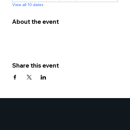
View all 10 dates
About the event
Share this event