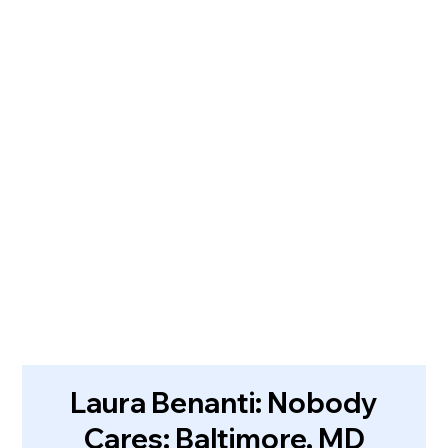
Laura Benanti: Nobody
Cares: Baltimore, MD