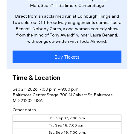
Mon, Sep 21
  |  
Baltimore Center Stage
Direct from an acclaimed run at Edinburgh Fringe and
two sold-out Off-Broadway engagements comes Laura
Benanti: Nobody Cares, a one-woman comedy show
from the mind of Tony Award® winner Laura Benanti,
with songs co-written with Todd Almond.
Buy Tickets
Time & Location
Sep 21, 2026, 7:00 p.m. – 9:00 p.m.
Baltimore Center Stage, 700 N Calvert St, Baltimore,
MD 21202, USA
Other dates
Thu, Sep 17, 7:00 p.m.
Fri, Sep 18, 7:00 p.m.
Sat, Sep 19, 7:00 p.m.