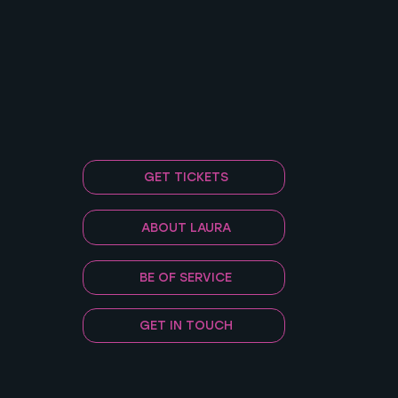
GET TICKETS
ABOUT LAURA
BE OF SERVICE
GET IN TOUCH