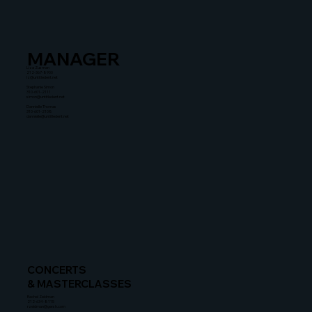
MANAGER
Liza Zusman
212-367-8900
lz@untitledent.net
Stephanie Simon
310-601-2111
simon@untitledent.net
Dannielle Thomas
310-601-2108
dannielle@untitledent.net
CONCERTS
& MASTERCLASSES
Rachel Zeidman
212-634-8115
rzeidman@gersh.com