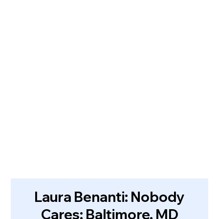
Laura Benanti: Nobody
Cares: Baltimore, MD