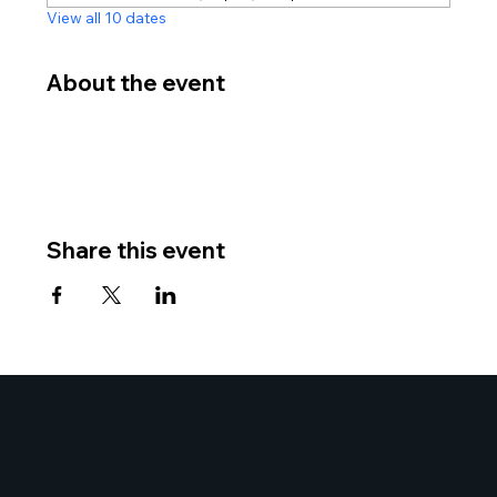
View all 10 dates
About the event
Share this event