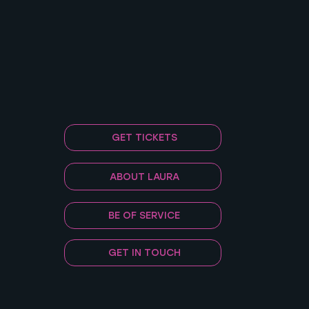
GET TICKETS
ABOUT LAURA
BE OF SERVICE
GET IN TOUCH