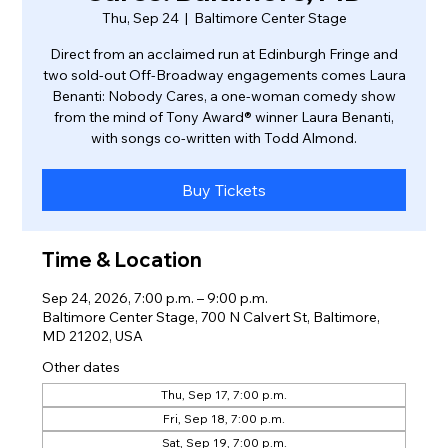
Thu, Sep 24
  |  
Baltimore Center Stage
Direct from an acclaimed run at Edinburgh Fringe and
two sold-out Off-Broadway engagements comes Laura
Benanti: Nobody Cares, a one-woman comedy show
from the mind of Tony Award® winner Laura Benanti,
with songs co-written with Todd Almond.
Buy Tickets
Time & Location
Sep 24, 2026, 7:00 p.m. – 9:00 p.m.
Baltimore Center Stage, 700 N Calvert St, Baltimore,
MD 21202, USA
Other dates
Thu, Sep 17, 7:00 p.m.
Fri, Sep 18, 7:00 p.m.
Sat, Sep 19, 7:00 p.m.