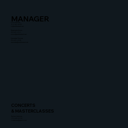
MANAGER
Liza Zusman
212-367-8900
lz@untitledent.net
Stephanie Simon
310-601-2111
simon@untitledent.net
Dannielle Thomas
310-601-2108
dannielle@untitledent.net
CONCERTS
& MASTERCLASSES
Rachel Zeidman
212-634-8115
rzeidman@gersh.com