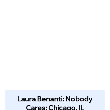
Laura Benanti: Nobody
Cares: Chicago, IL