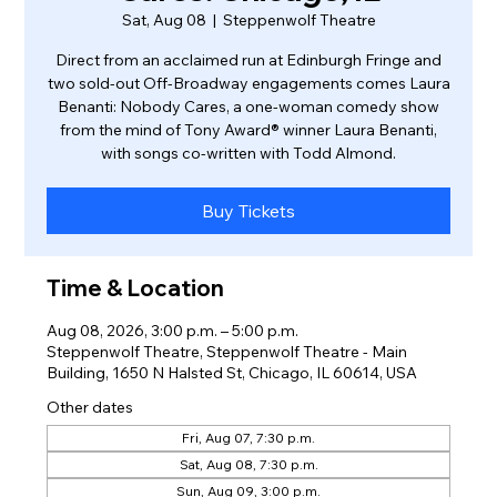
Sat, Aug 08
  |  
Steppenwolf Theatre
Direct from an acclaimed run at Edinburgh Fringe and
two sold-out Off-Broadway engagements comes Laura
Benanti: Nobody Cares, a one-woman comedy show
from the mind of Tony Award® winner Laura Benanti,
with songs co-written with Todd Almond.
Buy Tickets
Time & Location
Aug 08, 2026, 3:00 p.m. – 5:00 p.m.
Steppenwolf Theatre, Steppenwolf Theatre - Main
Building, 1650 N Halsted St, Chicago, IL 60614, USA
Other dates
Fri, Aug 07, 7:30 p.m.
Sat, Aug 08, 7:30 p.m.
Sun, Aug 09, 3:00 p.m.