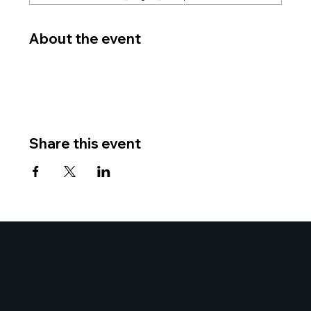
About the event
Share this event