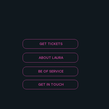
GET TICKETS
ABOUT LAURA
BE OF SERVICE
GET IN TOUCH