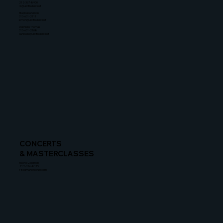
212-367-8900
lz@untitledent.net
Stephanie Simon
310-601-2111
simon@untitledent.net
Dannielle Thomas
310-601-2108
dannielle@untitledent.net
CONCERTS
& MASTERCLASSES
Rachel Zeidman
212-634-8115
rzeidman@gersh.com