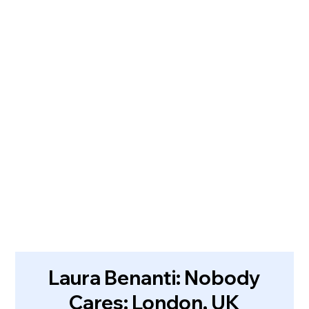
Laura Benanti: Nobody
Cares: London, UK