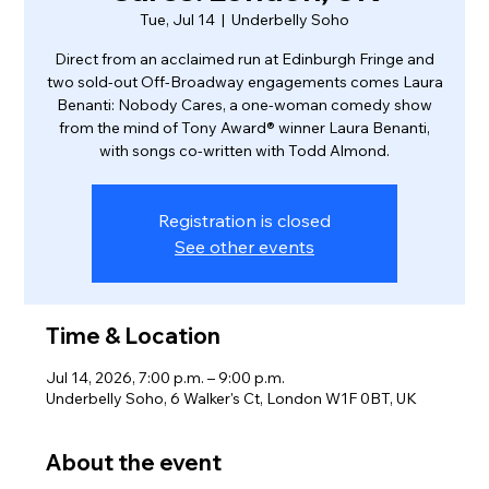
Tue, Jul 14
  |  
Underbelly Soho
Direct from an acclaimed run at Edinburgh Fringe and
two sold-out Off-Broadway engagements comes Laura
Benanti: Nobody Cares, a one-woman comedy show
from the mind of Tony Award® winner Laura Benanti,
with songs co-written with Todd Almond.
Registration is closed
See other events
Time & Location
Jul 14, 2026, 7:00 p.m. – 9:00 p.m.
Underbelly Soho, 6 Walker's Ct, London W1F 0BT, UK
About the event