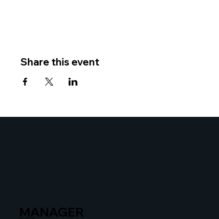
Share this event
MANAGER
Liza Zusman