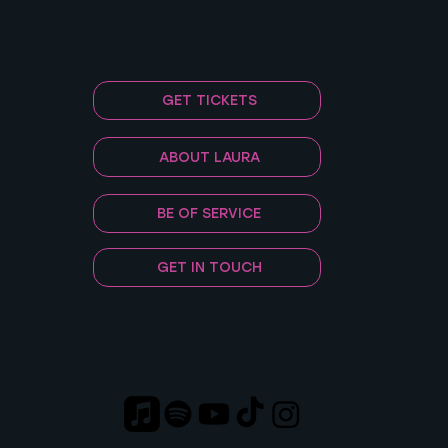
GET TICKETS
ABOUT LAURA
BE OF SERVICE
GET IN TOUCH