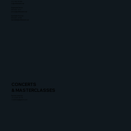
212-367-8900
lz@untitledent.net
Stephanie Simon
310-601-2111
simon@untitledent.net
Dannielle Thomas
310-601-2108
dannielle@untitledent.net
CONCERTS
& MASTERCLASSES
Rachel Zeidman
212-634-8115
rzeidman@gersh.com