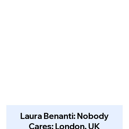
Laura Benanti: Nobody
Cares: London, UK