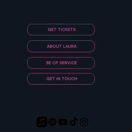
GET TICKETS
ABOUT LAURA
BE OF SERVICE
GET IN TOUCH