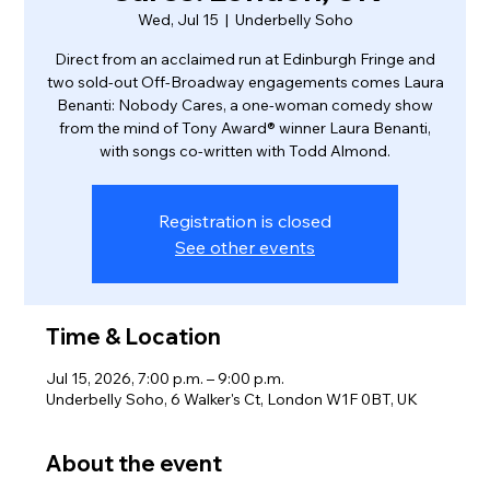
Wed, Jul 15
  |  
Underbelly Soho
Direct from an acclaimed run at Edinburgh Fringe and
two sold-out Off-Broadway engagements comes Laura
Benanti: Nobody Cares, a one-woman comedy show
from the mind of Tony Award® winner Laura Benanti,
with songs co-written with Todd Almond.
Registration is closed
See other events
Time & Location
Jul 15, 2026, 7:00 p.m. – 9:00 p.m.
Underbelly Soho, 6 Walker's Ct, London W1F 0BT, UK
About the event