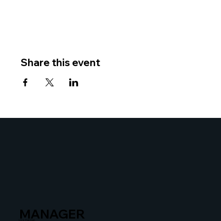
Share this event
MANAGER
Liza Zusman