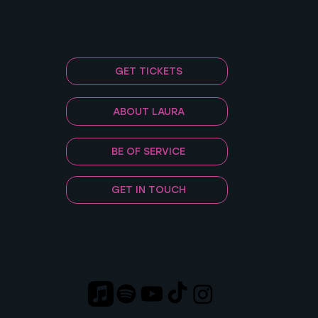
GET TICKETS
ABOUT LAURA
BE OF SERVICE
GET IN TOUCH