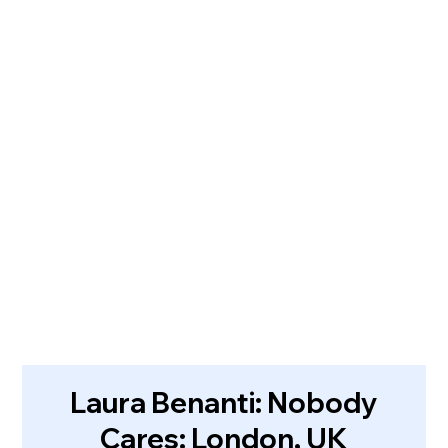
Laura Benanti: Nobody
Cares: London, UK