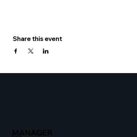
Share this event
MANAGER
Liza Zusman