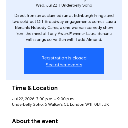
Wed, Jul 22
  |  
Underbelly Soho
Direct from an acclaimed run at Edinburgh Fringe and
two sold-out Off-Broadway engagements comes Laura
Benanti: Nobody Cares, a one-woman comedy show
from the mind of Tony Award® winner Laura Benanti,
with songs co-written with Todd Almond.
Registration is closed
See other events
Time & Location
Jul 22, 2026, 7:00 p.m. – 9:00 p.m.
Underbelly Soho, 6 Walker's Ct, London W1F 0BT, UK
About the event