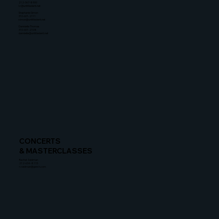
212-367-8900
lz@untitledent.net
Stephanie Simon
310-601-2111
simon@untitledent.net
Dannielle Thomas
310-601-2108
dannielle@untitledent.net
CONCERTS
& MASTERCLASSES
Rachel Zeidman
212-634-8115
rzeidman@gersh.com