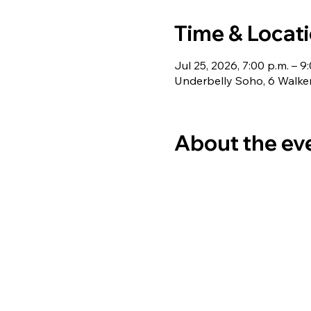
Time & Locat
Jul 25, 2026, 7:00 p.m. – 9
Underbelly Soho, 6 Walke
About the ev