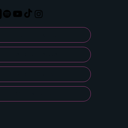
GET TICKETS
ABOUT LAURA
BE OF SERVICE
GET IN TOUCH