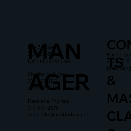
CO
MAN
Liza Zusman
212-367-8900
Rachel Ze
TS
lz@untitledent.net
212-634-8
rzeidman
AGER
Stephanie Simon
&
310-601-2111
simon@untitledent.net
MA
Dannielle Thomas
310-601-2108
CL
dannielle@untitledent.net