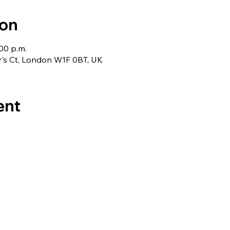
ion
:00 p.m.
r's Ct, London W1F 0BT, UK
ent