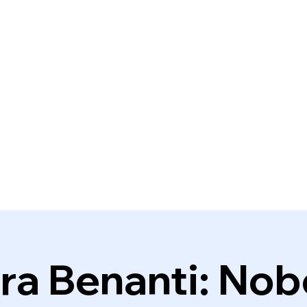
ra Benanti: No