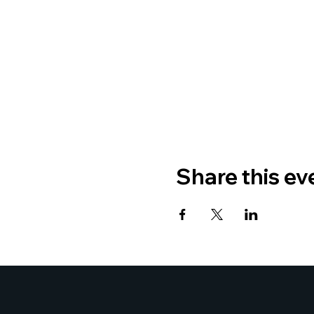
Share this ev