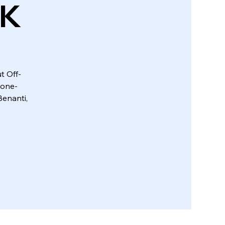
UK
t Off-
 one-
enanti,