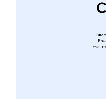
C
Direc
Broa
woman 