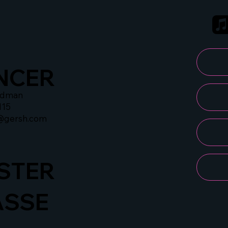
NCER
idman
115
@gersh.com
STER
ASSE