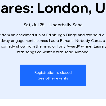
ares: London, 
Sat, Jul 25
  |  
Underbelly Soho
t from an acclaimed run at Edinburgh Fringe and two sold-ou
dway engagements comes Laura Benanti: Nobody Cares, a
comedy show from the mind of Tony Award® winner Laura B
with songs co-written with Todd Almond.
Registration is closed
See other events