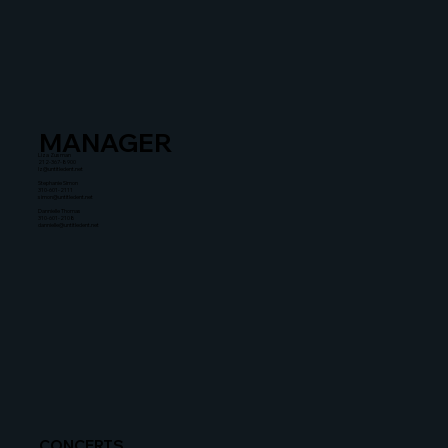
MANAGER
Liza Zusman
212-367-8900
lz@untitledent.net
Stephanie Simon
310-601-2111
simon@untitledent.net
Dannielle Thomas
310-601-2108
dannielle@untitledent.net
CONCERTS