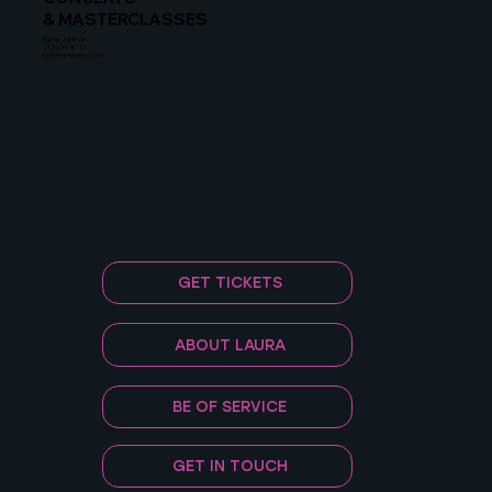
& MASTERCLASSES
Rachel Zeidman
212-634-8115
rzeidman@gersh.com
GET TICKETS
ABOUT LAURA
BE OF SERVICE
GET IN TOUCH