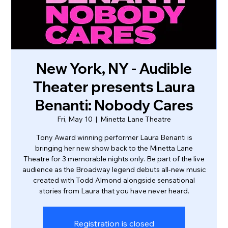
New York, NY - Audible
Theater presents Laura
Benanti: Nobody Cares
Fri, May 10
  |  
Minetta Lane Theatre
Tony Award winning performer Laura Benanti is
bringing her new show back to the Minetta Lane
Theatre for 3 memorable nights only. Be part of the live
audience as the Broadway legend debuts all-new music
created with Todd Almond alongside sensational
stories from Laura that you have never heard.
Registration is closed