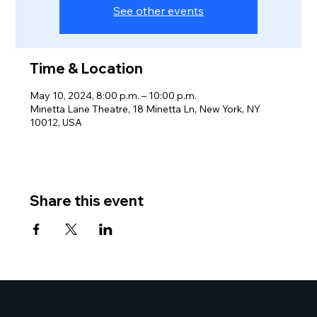
See other events
Time & Location
May 10, 2024, 8:00 p.m. – 10:00 p.m.
Minetta Lane Theatre, 18 Minetta Ln, New York, NY
10012, USA
Share this event